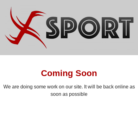
Coming Soon
We are doing some work on our site. It will be back online as
soon as possible